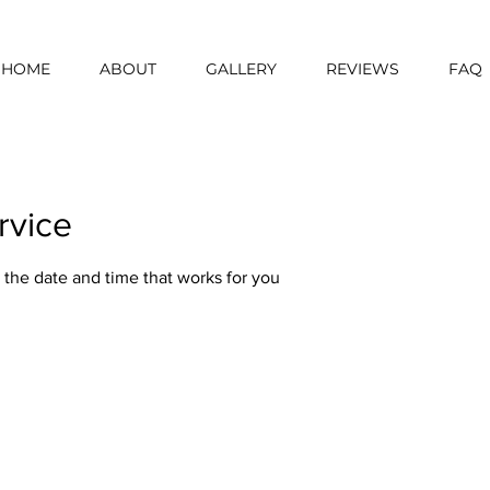
HOME
ABOUT
GALLERY
REVIEWS
FAQ
rvice
 the date and time that works for you