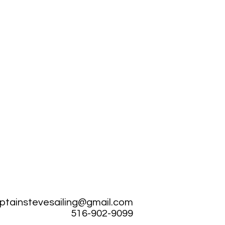
ptainstevesailing@gmail.com
516-902-9099