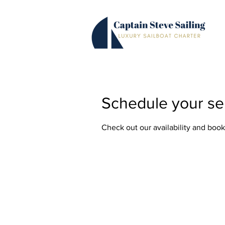
Schedule your se
Check out our availability and book