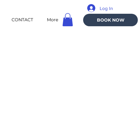
Log In
CONTACT
More
BOOK NOW