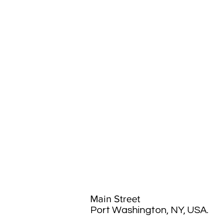
Main Street
Port Washington, NY, USA.