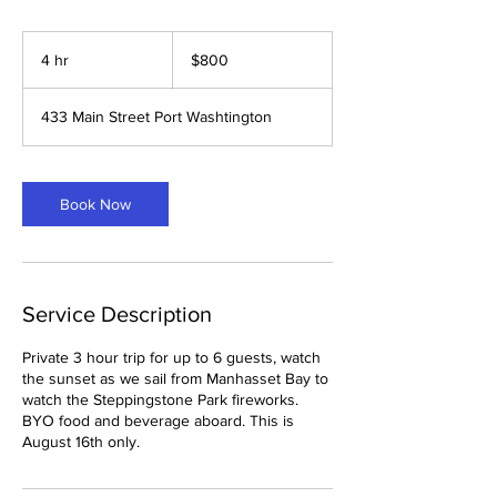
800
US
4 hr
4
$800
dollars
h
r
433 Main Street Port Washtington
Book Now
Service Description
Private 3 hour trip for up to 6 guests, watch
the sunset as we sail from Manhasset Bay to
watch the Steppingstone Park fireworks.
BYO food and beverage aboard. This is