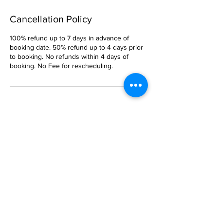
Cancellation Policy
100% refund up to 7 days in advance of
booking date. 50% refund up to 4 days prior
to booking. No refunds within 4 days of
booking. No Fee for rescheduling.
Contact Details
Captain Steve Sailing, Port Washington, NY,
USA
5169029099
CaptainSteveSailing@gmail.com