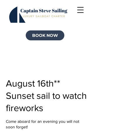
BOOK NOW
August 16th**
Sunset sail to watch
fireworks
Come aboard for an evening you will not
soon forget!