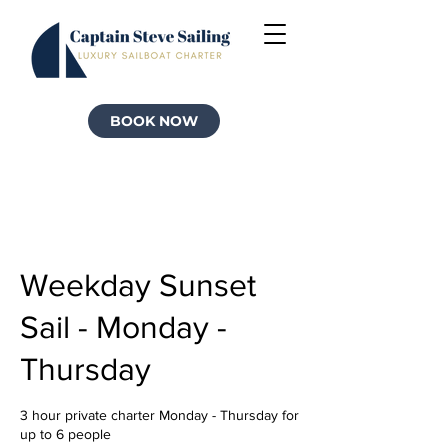
BOOK NOW
Weekday Sunset
Sail - Monday -
Thursday
3 hour private charter Monday - Thursday for
up to 6 people