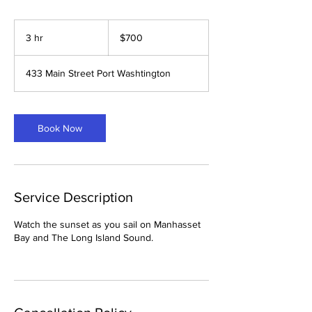
700
US
3 hr
3
$700
dollars
h
r
433 Main Street Port Washtington
Book Now
Service Description
Watch the sunset as you sail on Manhasset
Bay and The Long Island Sound.