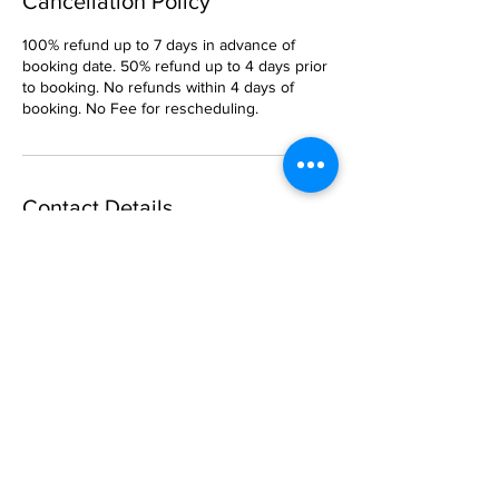
Cancellation Policy
100% refund up to 7 days in advance of
booking date. 50% refund up to 4 days prior
to booking. No refunds within 4 days of
booking. No Fee for rescheduling.
Contact Details
Captain Steve Sailing, Port Washington, NY,
USA
5169029099
CaptainSteveSailing@gmail.com